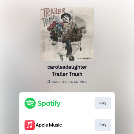
carolesdaughter
Trailer Trash
Choose music service
Play
Play