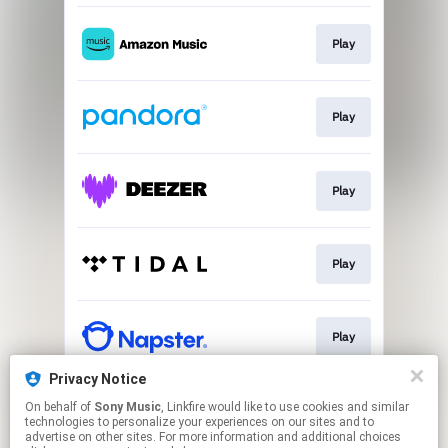
Play
Play
Play
Play
Play
Privacy Notice
On behalf of
Sony Music
, Linkfire would like to use cookies and similar
Download
technologies to personalize your experiences on our sites and to
advertise on other sites. For more information and additional choices